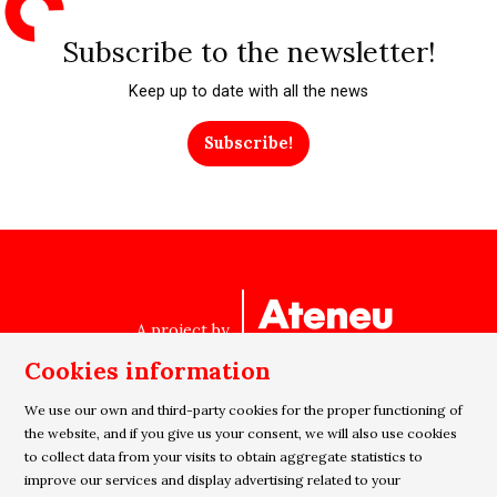
Subscribe to the newsletter!
Keep up to date with all the news
Subscribe!
A project by
Cookies information
We use our own and third-party cookies for the proper functioning of
Sitemap
|
Legal Notice
|
Cookies usage
|
Privacy policy
the website, and if you give us your consent, we will also use cookies
to collect data from your visits to obtain aggregate statistics to
|
Contact
improve our services and display advertising related to your