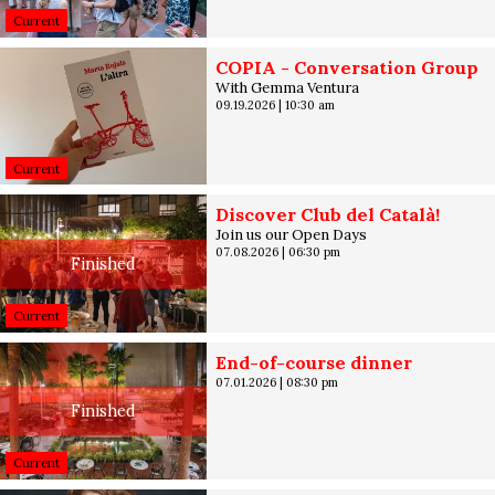
Current
COPIA - Conversation Group
With Gemma Ventura
09.19.2026
|
10:30 am
Current
Discover Club del Català!
Join us our Open Days
07.08.2026
|
06:30 pm
Finished
Current
End-of-course dinner
07.01.2026
|
08:30 pm
Finished
Current