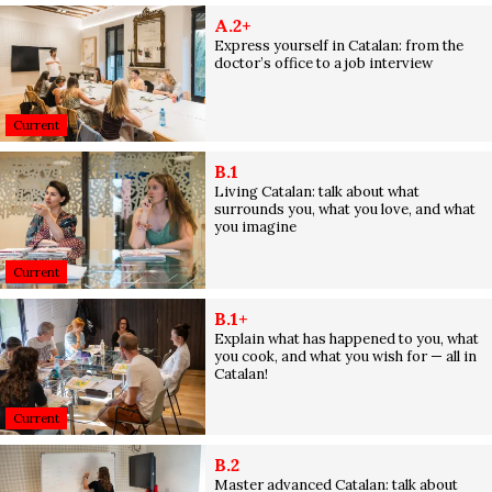
A.2+
Express yourself in Catalan: from the
doctor’s office to a job interview
Current
B.1
Living Catalan: talk about what
surrounds you, what you love, and what
you imagine
Current
B.1+
Explain what has happened to you, what
you cook, and what you wish for — all in
Catalan!
Current
B.2
Master advanced Catalan: talk about