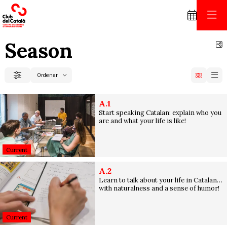
Season
S
Ordenar
Filter
Order by
A.1
Start speaking Catalan: explain who you
are and what your life is like!
Current
A.2
Learn to talk about your life in Catalan…
with naturalness and a sense of humor!
Current