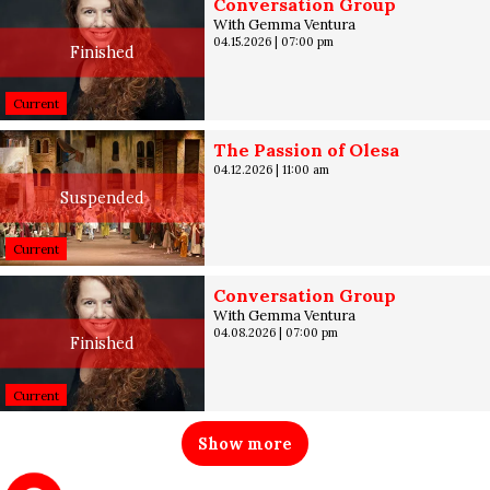
Conversation Group
With Gemma Ventura
04.15.2026
|
07:00 pm
Finished
Current
The Passion of Olesa
04.12.2026
|
11:00 am
Suspended
Current
Conversation Group
With Gemma Ventura
04.08.2026
|
07:00 pm
Finished
Current
Show more