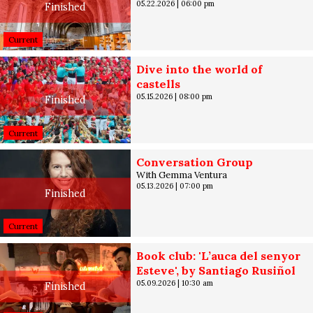
05.22.2026
|
06:00 pm
Finished
Current
Dive into the world of
castells
05.15.2026
|
08:00 pm
Finished
Current
Conversation Group
With Gemma Ventura
05.13.2026
|
07:00 pm
Finished
Current
Book club: 'L’auca del senyor
Esteve', by Santiago Rusiñol
05.09.2026
|
10:30 am
Finished