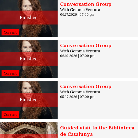
Conversation Group
With Gemma Ventura
06.17.2026
|
07:00 pm
Finished
Current
Conversation Group
With Gemma Ventura
06.10.2026
|
07:00 pm
Finished
Current
Conversation Group
With Gemma Ventura
05.27.2026
|
07:00 pm
Finished
Current
Guided visit to the Biblioteca
de Catalunya