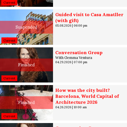
Current
Guided visit to Casa Amatller
(with gift)
05.08.2026
|
06:00 pm
Suspended
Current
Conversation Group
With Gemma Ventura
04.29.2026
|
07:00 pm
Finished
Current
How was the city built?
Barcelona, World Capital of
Architecture 2026
Finished
04.26.2026
|
10:00 am
Current