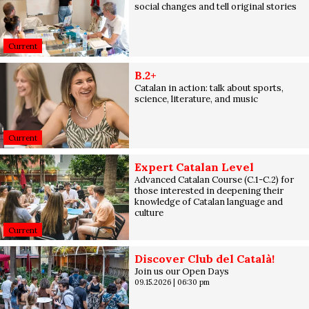
social changes and tell original stories
Current
B.2+
Catalan in action: talk about sports,
science, literature, and music
Current
Expert Catalan Level
Advanced Catalan Course (C.1-C.2) for
those interested in deepening their
knowledge of Catalan language and
culture
Current
Discover Club del Català!
Join us our Open Days
09.15.2026
|
06:30 pm