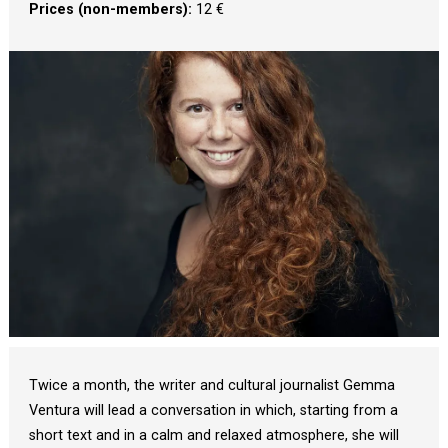
Prices (non-members):
 12 €
Diapositiva 1 de 1
Twice a month, the writer and cultural journalist Gemma
Ventura will lead a conversation in which, starting from a
short text and in a calm and relaxed atmosphere, she will