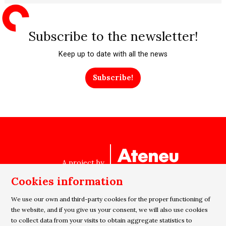
Subscribe to the newsletter!
Keep up to date with all the news
Subscribe!
A project by
Cookies information
We use our own and third-party cookies for the proper functioning of
Sitemap
|
Legal Notice
|
Cookies usage
|
Privacy policy
the website, and if you give us your consent, we will also use cookies
|
Contact
to collect data from your visits to obtain aggregate statistics to