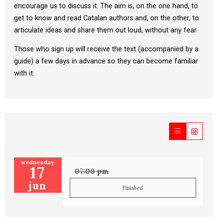
encourage us to discuss it. The aim is, on the one hand, to
get to know and read Catalan authors and, on the other, to
articulate ideas and share them out loud, without any fear.
Those who sign up will receive the text (accompanied by a
guide) a few days in advance so they can become familiar
with it.
wednesday
17
07:00 pm
jun
Finished