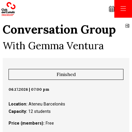
Conversation Group
S
With Gemma Ventura
Finished
06.17.2026
|
07:00 pm
Location:
Ateneu Barcelonès
Capacity:
12 students
Price (members):
 Free