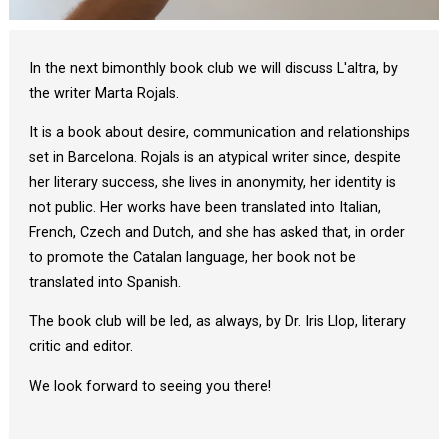
Diapositiva 1 de 1
In the next bimonthly book club we will discuss L'altra, by
the writer Marta Rojals.
It is a book about desire, communication and relationships
set in Barcelona. Rojals is an atypical writer since, despite
her literary success, she lives in anonymity, her identity is
not public. Her works have been translated into Italian,
French, Czech and Dutch, and she has asked that, in order
to promote the Catalan language, her book not be
translated into Spanish.
The book club will be led, as always, by Dr. Iris Llop, literary
critic and editor.
We look forward to seeing you there!