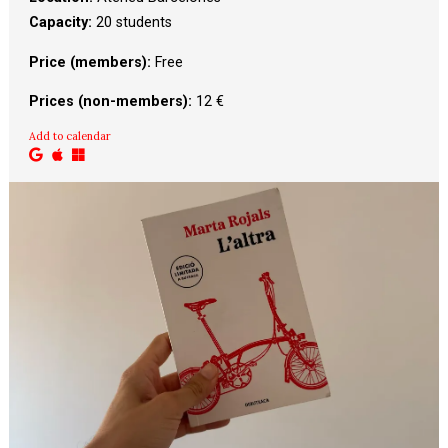
Capacity:
20 students
Price (members):
 Free
Prices (non-members):
 12 €
Add to calendar