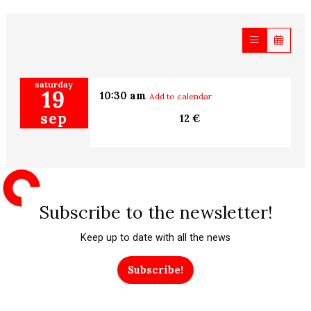
saturday
19
10:30 am
Add to calendar
sep
12 €
Subscribe to the newsletter!
Keep up to date with all the news
Subscribe!