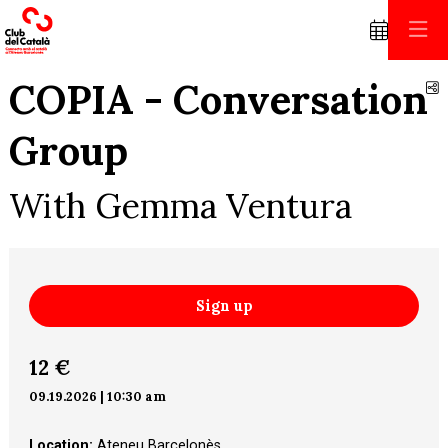
COPIA - Conversation
S
Group
With Gemma Ventura
Sign up
12 €
09.19.2026
|
10:30 am
Location:
Ateneu Barcelonès