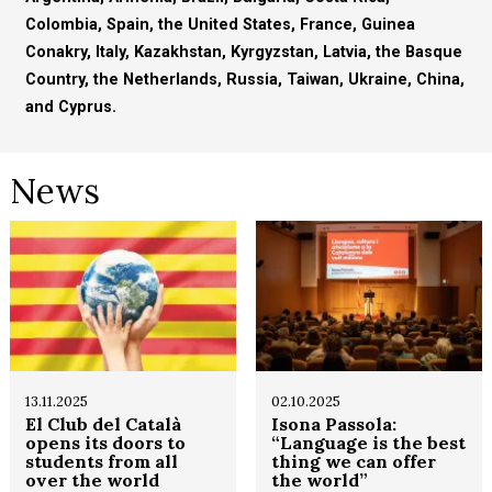
Colombia, Spain, the United States, France, Guinea
Conakry, Italy, Kazakhstan, Kyrgyzstan, Latvia, the Basque
Country, the Netherlands, Russia, Taiwan, Ukraine, China,
and Cyprus.
News
13.11.2025
02.10.2025
El Club del Català
Isona Passola:
opens its doors to
“Language is the best
students from all
thing we can offer
over the world
the world”