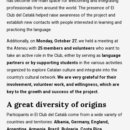
has become the main space for welcoming and integrating
professionals from around the world. The presence of El
Club del Català helped raise awareness of the project and
establish new contacts with people interested in learning and
practicing the language.
Additionally, on
Monday, October 27
, we held a meeting at
the Ateneu with
25 members and volunteers
who want to
take an active role in the Club, either by serving as
language
partners or by supporting students
in the various activities
organized to explore Catalan culture and integrate into the
country’s cultural network.
We are very grateful for their
involvement, volunteer work, and willingness, which are
key to the growth and success of the project.
A great diversity of origins
Participants in El Club del Català come from a wide variety of
countries and territories:
Albania, Germany, England,
Argentina, Armenia, Brazil, Bulgaria, Costa Rica,