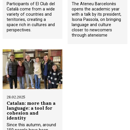
Participants of El Club del
The Ateneu Barcelonès
Català come from a wide
opens the academic year
variety of countries and
with a talk by its president,
territories, creating a
Isona Passola, on bringing
space rich in cultures and
language and culture
perspectives.
closer to newcomers
through ateneisme
28.02.2025
Catalan: more than a
language: a tool for
cohesion and
identity
Since this autumn, around