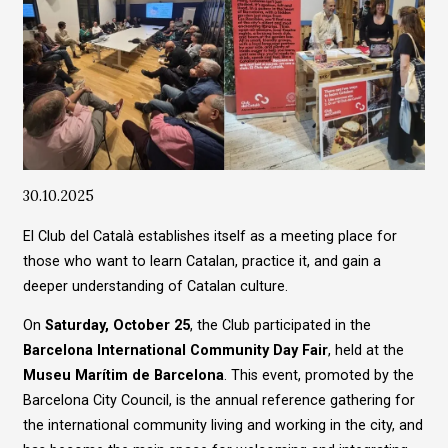
Diapositiva 1 de 1
30.10.2025
El Club del Català establishes itself as a meeting place for
those who want to learn Catalan, practice it, and gain a
deeper understanding of Catalan culture.
On
Saturday, October 25
, the Club participated in the
Barcelona International Community Day Fair
, held at the
Museu Marítim de Barcelona
. This event, promoted by the
Barcelona City Council, is the annual reference gathering for
the international community living and working in the city, and