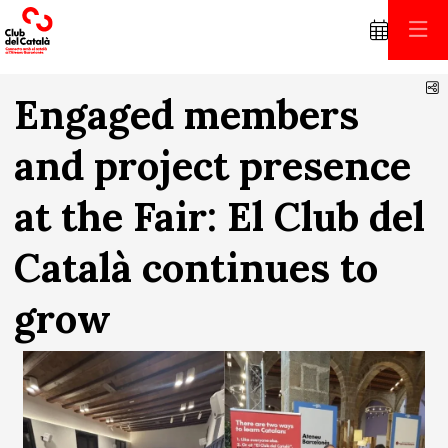
S
Engaged members
and project presence
at the Fair: El Club del
Català continues to
grow