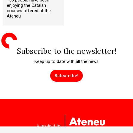
150 people have been
enjoying the Catalan
courses offered at the
Ateneu
Subscribe to the newsletter!
Keep up to date with all the news
Subscribe!
A project by