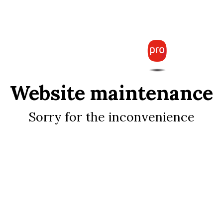
Website maintenance
Sorry for the inconvenience